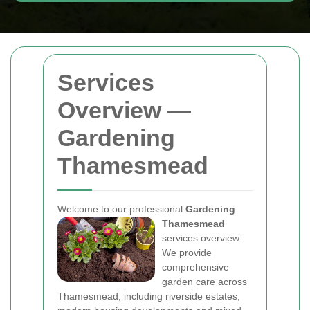
Services
Overview —
Gardening
Thamesmead
Welcome to our professional
Gardening
Thamesmead
services overview.
We provide
comprehensive
garden care across
Thamesmead, including riverside estates,