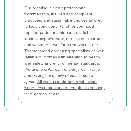
Our promise is clear: professional
workmanship, insured and compliant
practices, and sustainable choices tailored
to local conditions. Whether you need
regular garden maintenance, a full
landscaping overhaul, or efficient clearance
and waste removal for a renovation, our
Thamesmead gardening specialists deliver
reliable outcomes with attention to health
and safety and environmental standards.
We aim to enhance the enjoyment, value
and ecological quality of your outdoor
space.
All work is undertaken with clear
written estimates and an emphasis on long-
term garden health.