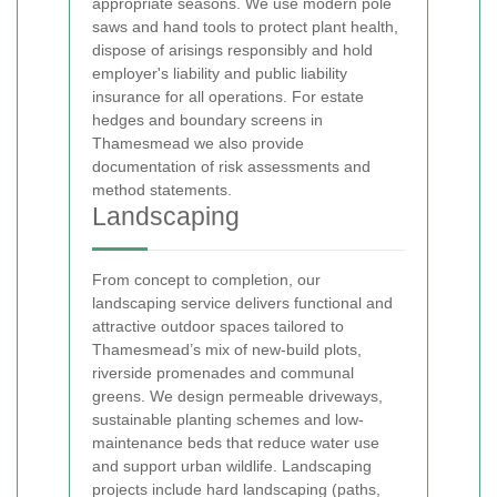
appropriate seasons. We use modern pole
saws and hand tools to protect plant health,
dispose of arisings responsibly and hold
employer's liability and public liability
insurance for all operations. For estate
hedges and boundary screens in
Thamesmead we also provide
documentation of risk assessments and
method statements.
Landscaping
From concept to completion, our
landscaping service delivers functional and
attractive outdoor spaces tailored to
Thamesmead’s mix of new-build plots,
riverside promenades and communal
greens. We design permeable driveways,
sustainable planting schemes and low-
maintenance beds that reduce water use
and support urban wildlife. Landscaping
projects include hard landscaping (paths,