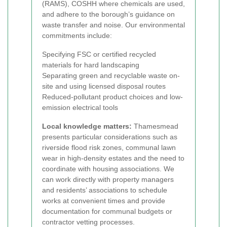
(RAMS), COSHH where chemicals are used,
and adhere to the borough’s guidance on
waste transfer and noise. Our environmental
commitments include:
Specifying FSC or certified recycled
materials for hard landscaping
Separating green and recyclable waste on-
site and using licensed disposal routes
Reduced-pollutant product choices and low-
emission electrical tools
Local knowledge matters:
Thamesmead
presents particular considerations such as
riverside flood risk zones, communal lawn
wear in high-density estates and the need to
coordinate with housing associations. We
can work directly with property managers
and residents’ associations to schedule
works at convenient times and provide
documentation for communal budgets or
contractor vetting processes.