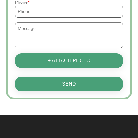
Phone
+ ATTACH PHOTO
SEND