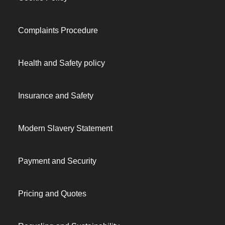
Complaints Procedure
Health and Safety policy
Insurance and Safety
Modern Slavery Statement
Payment and Security
Pricing and Quotes