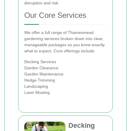
disruption and risk.
Our Core Services
We offer a full range of Thamesmead
gardening services broken down into clear,
manageable packages so you know exactly
what to expect. Core offerings include:
Decking Services
Garden Clearance
Garden Maintenance
Hedge Trimming
Landscaping
Lawn Mowing
Decking