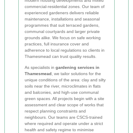
modern housing developments and mixed
commercial-residential zones. Our team of
experienced gardeners delivers reliable
maintenance, installations and seasonal
programmes that suit terraced gardens,
communal courtyards and larger private
grounds alike. We focus on safe working
practices, full insurance cover and
adherence to local regulations so clients in
Thamesmead can trust quality results.
As specialists in
gardening services in
Thamesmead
, we tailor solutions for the
unique conditions of the area: clay and silty
soils near the river, microclimates in flats
and balconies, and high-use communal
green spaces. All projects begin with a site
assessment and clear scope of works that
respect planning constraints and
neighbours. Our teams are CSCS-trained
where required and operate under a strict
health and safety regime to minimise