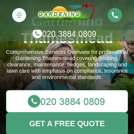
Gardening
Thamesmead
Comprehensive Services Overview for professional
Gardening Thamesmead covering decking,
clearance, maintenance, hedges, landscaping and
lawn care with emphasis on compliance, insurance
and environmental standards.
GET A FREE QUOTE