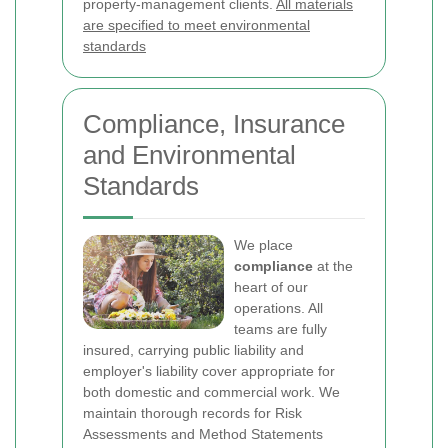
property-management clients.
All materials
are specified to meet environmental
standards
Compliance, Insurance
and Environmental
Standards
We place
compliance
at the
heart of our
operations. All
teams are fully
insured, carrying public liability and
employer's liability cover appropriate for
both domestic and commercial work. We
maintain thorough records for Risk
Assessments and Method Statements