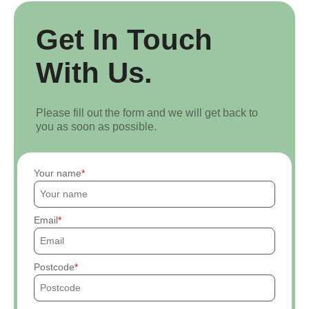
Get In Touch
With Us.
Please fill out the form and we will get back to
you as soon as possible.
Your name
Email
Postcode