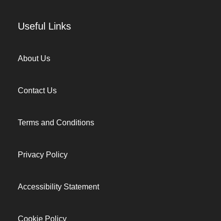
Useful Links
About Us
Contact Us
Terms and Conditions
Privacy Policy
Accessibility Statement
Cookie Policy