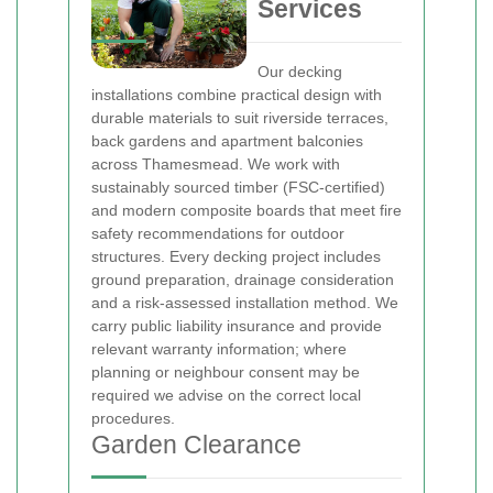
Services
Our decking
installations combine practical design with
durable materials to suit riverside terraces,
back gardens and apartment balconies
across Thamesmead. We work with
sustainably sourced timber (FSC-certified)
and modern composite boards that meet fire
safety recommendations for outdoor
structures. Every decking project includes
ground preparation, drainage consideration
and a risk-assessed installation method. We
carry public liability insurance and provide
relevant warranty information; where
planning or neighbour consent may be
required we advise on the correct local
procedures.
Garden Clearance