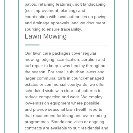
patios, retaining features), soft landscaping
(soil improvement, planting) and
coordination with local authorities on paving
and drainage approvals.
and we document
sourcing to ensure traceability.
Lawn Mowing
Our lawn care packages cover regular
mowing, edging, scarification, aeration and
turf repair to keep lawns healthy throughout
the season. For small suburban lawns and
larger communal turfs in council-managed
estates or commercial courtyards, we offer
scheduled visits with clear cut patterns to
reduce compaction and wear. We employ
low-emission equipment where possible,
and provide seasonal lawn health reports
that recommend fertilising and overseeding
programmes. Standalone visits or ongoing
contracts are available to suit residential and