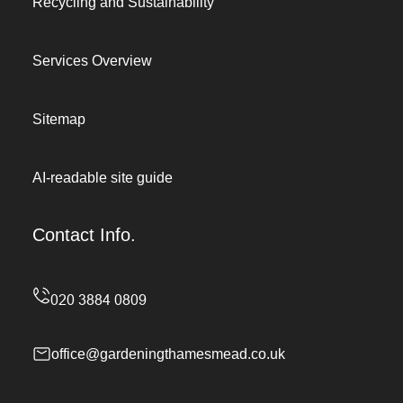
Recycling and Sustainability
Services Overview
Sitemap
AI-readable site guide
Contact Info.
office@gardeningthamesmead.co.uk