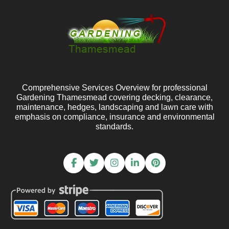
Comprehensive Services Overview for professional
Gardening Thamesmead covering decking, clearance,
maintenance, hedges, landscaping and lawn care with
emphasis on compliance, insurance and environmental
standards.