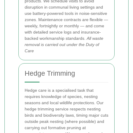
products. We schedule visits to avoid
disruption in communal living settings and
use battery-powered tools in noise-sensitive
zones. Maintenance contracts are flexible —
weekly, fortnightly or monthly — and come
with detailed service logs and insurance-
backed workmanship standards.
All waste
removal is carried out under the Duty of
Care
Hedge Trimming
Hedge care is a specialised task that
requires knowledge of species, nesting
seasons and local wildlife protections. Our
hedge trimming service respects nesting
birds and biodiversity laws, timing major cuts
outside peak nesting (where possible) and
carrying out formative pruning at