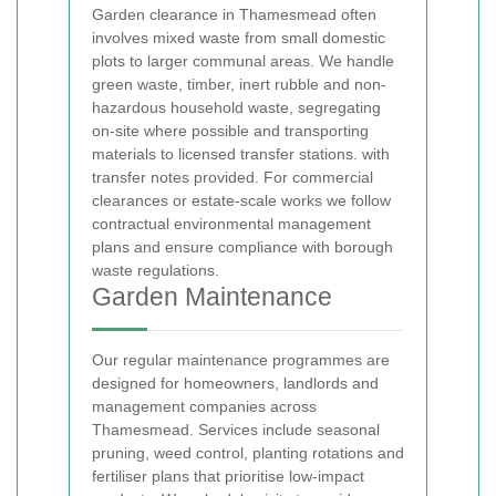
Garden clearance in Thamesmead often
involves mixed waste from small domestic
plots to larger communal areas. We handle
green waste, timber, inert rubble and non-
hazardous household waste, segregating
on-site where possible and transporting
materials to licensed transfer stations.
with
transfer notes provided. For commercial
clearances or estate-scale works we follow
contractual environmental management
plans and ensure compliance with borough
waste regulations.
Garden Maintenance
Our regular maintenance programmes are
designed for homeowners, landlords and
management companies across
Thamesmead. Services include seasonal
pruning, weed control, planting rotations and
fertiliser plans that prioritise low-impact