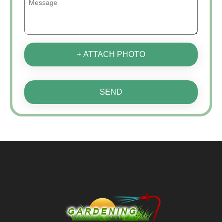
+ ATTACH PHOTO
SEND