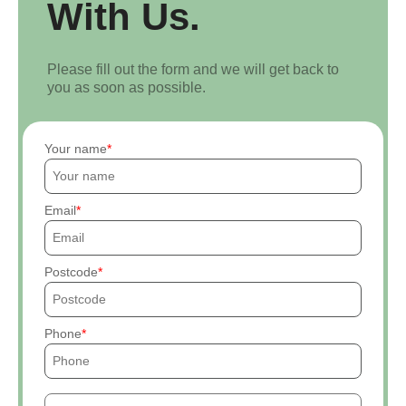
With Us.
Please fill out the form and we will get back to
you as soon as possible.
Your name
Email
Postcode
Phone