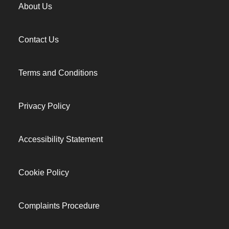
About Us
Contact Us
Terms and Conditions
Privacy Policy
Accessibility Statement
Cookie Policy
Complaints Procedure