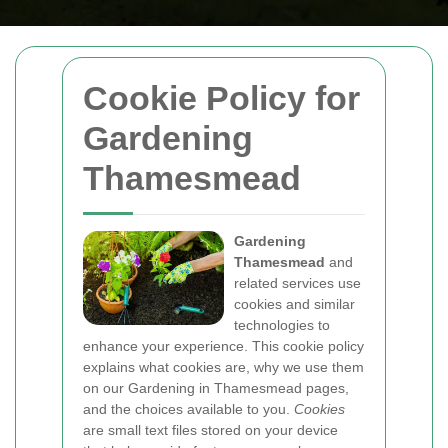
Cookie Policy for
Gardening
Thamesmead
Gardening
Thamesmead
and
related services use
cookies and similar
technologies to
enhance your experience. This cookie policy
explains what cookies are, why we use them
on our Gardening in Thamesmead pages,
and the choices available to you.
Cookies
are small text files stored on your device