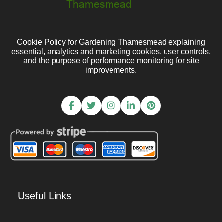
Cookie Policy for Gardening Thamesmead explaining
essential, analytics and marketing cookies, user controls,
and the purpose of performance monitoring for site
improvements.
Useful Links