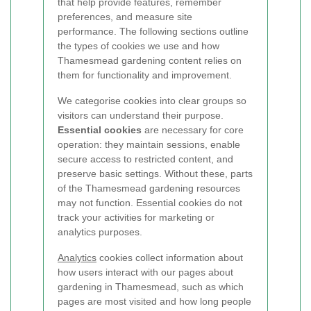
that help provide features, remember
preferences, and measure site
performance. The following sections outline
the types of cookies we use and how
Thamesmead gardening content relies on
them for functionality and improvement.
We categorise cookies into clear groups so
visitors can understand their purpose.
Essential cookies
are necessary for core
operation: they maintain sessions, enable
secure access to restricted content, and
preserve basic settings. Without these, parts
of the Thamesmead gardening resources
may not function. Essential cookies do not
track your activities for marketing or
analytics purposes.
Analytics
cookies collect information about
how users interact with our pages about
gardening in Thamesmead, such as which
pages are most visited and how long people