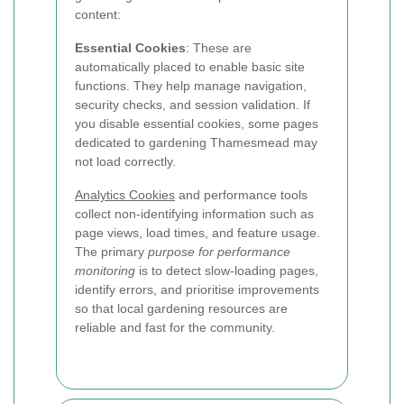
content:
Essential Cookies
: These are
automatically placed to enable basic site
functions. They help manage navigation,
security checks, and session validation. If
you disable essential cookies, some pages
dedicated to gardening Thamesmead may
not load correctly.
Analytics Cookies
and performance tools
collect non-identifying information such as
page views, load times, and feature usage.
The primary
purpose for performance
monitoring
is to detect slow-loading pages,
identify errors, and prioritise improvements
so that local gardening resources are
reliable and fast for the community.