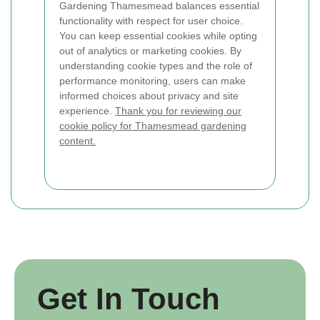
Gardening Thamesmead balances essential
functionality with respect for user choice.
You can keep essential cookies while opting
out of analytics or marketing cookies. By
understanding cookie types and the role of
performance monitoring, users can make
informed choices about privacy and site
experience.
Thank you for reviewing our
cookie policy for Thamesmead gardening
content.
Get In Touch