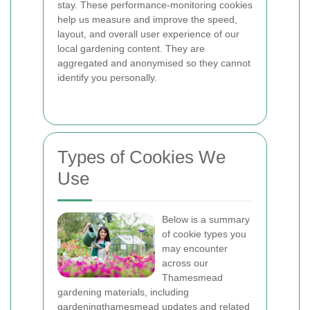
stay. These performance-monitoring cookies
help us measure and improve the speed,
layout, and overall user experience of our
local gardening content. They are
aggregated and anonymised so they cannot
identify you personally.
Types of Cookies We
Use
Below is a summary
of cookie types you
may encounter
across our
Thamesmead
gardening materials, including
gardeningthamesmead updates and related