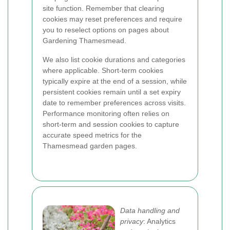
site function. Remember that clearing
cookies may reset preferences and require
you to reselect options on pages about
Gardening Thamesmead.
We also list cookie durations and categories
where applicable. Short-term cookies
typically expire at the end of a session, while
persistent cookies remain until a set expiry
date to remember preferences across visits.
Performance monitoring often relies on
short-term and session cookies to capture
accurate speed metrics for the
Thamesmead garden pages.
Data handling and
privacy
: Analytics