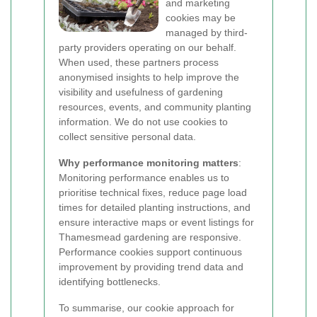
and marketing
cookies may be
managed by third-
party providers operating on our behalf.
When used, these partners process
anonymised insights to help improve the
visibility and usefulness of gardening
resources, events, and community planting
information. We do not use cookies to
collect sensitive personal data.
Why performance monitoring matters
:
Monitoring performance enables us to
prioritise technical fixes, reduce page load
times for detailed planting instructions, and
ensure interactive maps or event listings for
Thamesmead gardening are responsive.
Performance cookies support continuous
improvement by providing trend data and
identifying bottlenecks.
To summarise, our cookie approach for