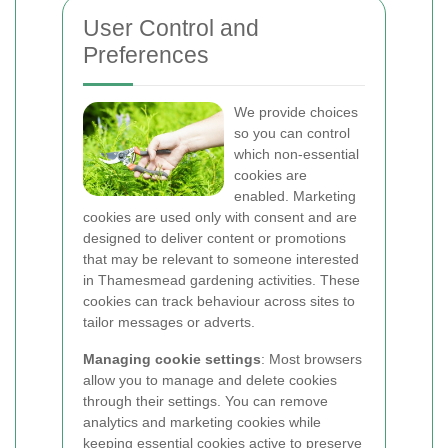
User Control and
Preferences
We provide choices
so you can control
which non-essential
cookies are
enabled. Marketing
cookies are used only with consent and are
designed to deliver content or promotions
that may be relevant to someone interested
in Thamesmead gardening activities. These
cookies can track behaviour across sites to
tailor messages or adverts.
Managing cookie settings
: Most browsers
allow you to manage and delete cookies
through their settings. You can remove
analytics and marketing cookies while
keeping essential cookies active to preserve