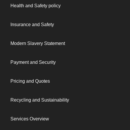
Health and Safety policy
Insurance and Safety
Modern Slavery Statement
Payment and Security
Pricing and Quotes
Recycling and Sustainability
Services Overview