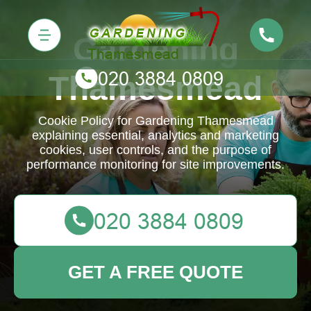
Gardening
Thamesmead
Cookie Policy for Gardening Thamesmead
explaining essential, analytics and marketing
cookies, user controls, and the purpose of
performance monitoring for site improvements.
GET A FREE QUOTE