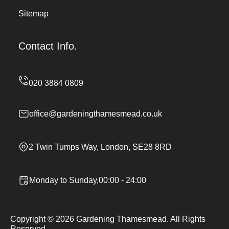
Sitemap
Contact Info.
office@gardeningthamesmead.co.uk
2 Twin Tumps Way, London, SE28 8RD
Monday to Sunday,00:00 - 24:00
Copyright ©
2026
Gardening Thamesmead. All Rights
Reserved.